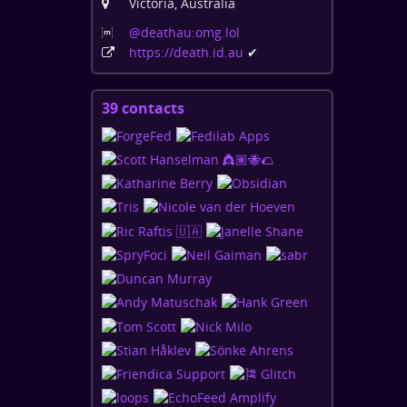
Victoria, Australia
@deathau:omg
.lol
https:
/
/death
.id
.au
✔
39 contacts
View
contacts