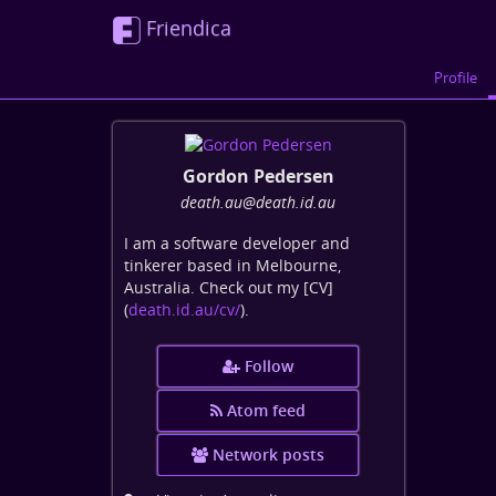
Friendica
Profile
Gordon Pedersen
death
.au
@death
.id
.au
I am a software developer and
tinkerer based in Melbourne,
Australia. Check out my [CV]
(
death.id.au/cv/
).
Follow
Atom feed
Network posts