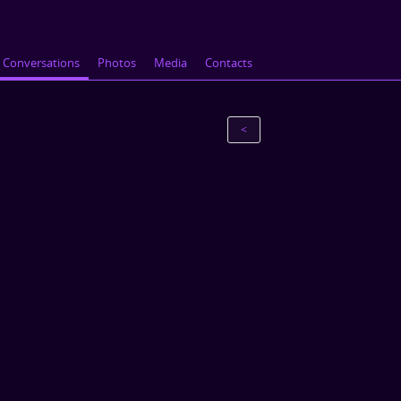
Conversations
Photos
Media
Contacts
<