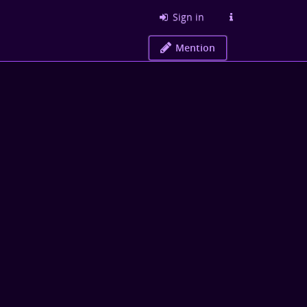
Sign in
Mention