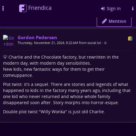
Friendica
Toggle
Sign in
navigation
Mention
Gordon Pedersen
Thursday, November 21, 2024, 9:22 AM from social.lol
•
💡 Charlie and the Chocolate factory, but rewritten in the
modern day, with modern day sensibilities.
New kids, new fantastic ways for them to get their
comeuppance.
Plot twist: it's a sequel. There are stories and legends of what
happened to kids in the factory many years ago, including that
one kid who never returned and whose whole family
disappeared soon after. Story morphs into horror-esque.
Double plot twist "Willy Wonka" is just old Charlie.