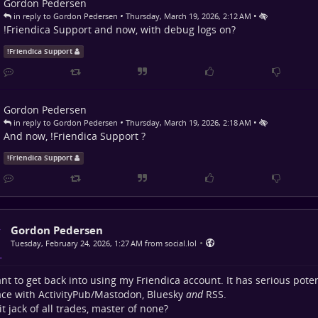
Gordon Pedersen
•
•
in reply to Gordon Pedersen
Thursday, March 19, 2026, 2:12 AM
!
Friendica Support
and now, with debug logs on?
!
Friendica Support
Gordon Pedersen
•
•
in reply to Gordon Pedersen
Thursday, March 19, 2026, 2:18 AM
And now,
!
Friendica Support
?
!
Friendica Support
Gordon Pedersen
•
Tuesday, February 24, 2026, 1:27 AM from social.lol
ant to get back into using my Friendica account. It has serious poten
ace with ActivityPub/Mastodon, Bluesky
and
RSS.
 it jack of all trades, master of none?