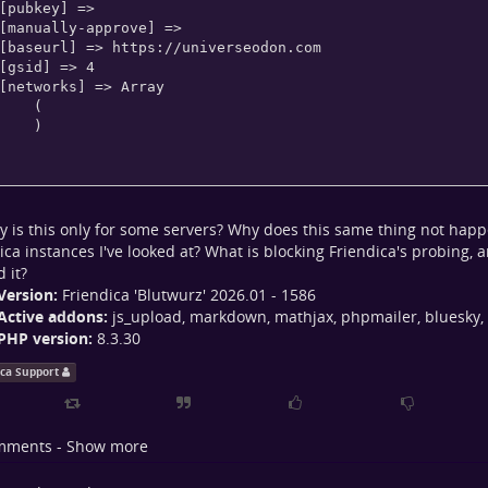
   (

   )

y is this only for some servers? Why does this same thing not hap
ica instances I've looked at? What is blocking Friendica's probing, 
 it?
Version:
Friendica 'Blutwurz' 2026.01 - 1586
Active addons:
js_upload, markdown, mathjax, phpmailer, bluesky,
PHP version:
8.3.30
ica Support
mments - Show more