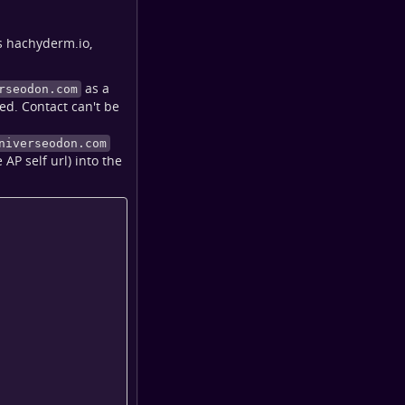
s hachyderm.io,
as a
rseodon.com
ed. Contact can't be
niverseodon.com
AP self url) into the