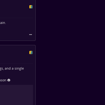
ain.
gs, and a single
ason 🎃