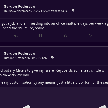
Gordon Pedersen
•
Thursday, November 6, 2025, 4:32 AM from social.lol
 I got a job and am heading into an office multiple days per week ag
 I need the structure, really.
Gordon Pedersen
•
Tuesday, October 21, 2025, 1:04 AM
ed out my Mixels to give my Israfel Keyboards some teeth, little win
n-the-dark eyeball.
heavy customisation by any means, just a little bit of fun for the se