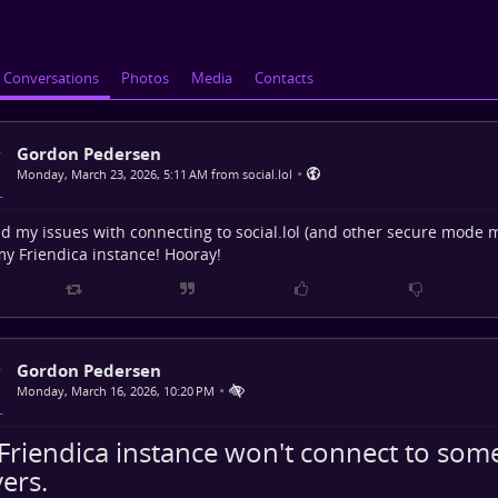
Conversations
Photos
Media
Contacts
Gordon Pedersen
•
Monday, March 23, 2026, 5:11 AM from social.lol
ed my issues with connecting to social.lol (and other secure mode 
y Friendica instance! Hooray!
Gordon Pedersen
•
Monday, March 16, 2026, 10:20 PM
Friendica instance won't connect to so
ers.