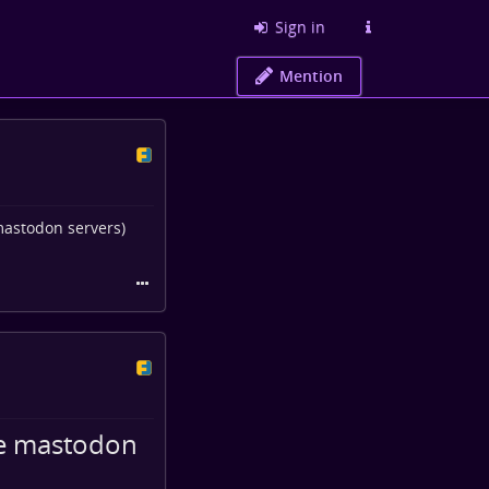
Sign in
Mention
mastodon servers)
me mastodon