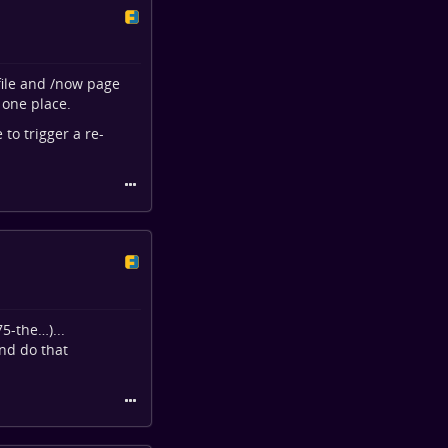
ofile and /now page
 one place.
to trigger a re-
75-the…
)...
nd do that