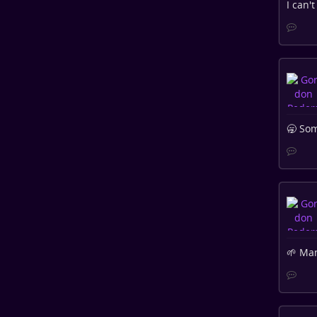
I can'
🥱 Som
🌱 Man