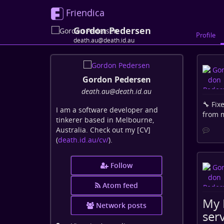
Friendica
Gordon Pedersen
Profile
death.au@death.id.au
Gordon Pedersen
death
.au
@death
.id
.au
🔧 Fix
I am a software developer and
from m
tinkerer based in Melbourne,
Australia. Check out my [CV]
(
death.id.au/cv/
).
Follow
Atom feed
My 
Network posts
serv