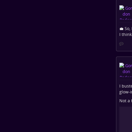
💼 So,
I think
I bust
glow-i
Not a 