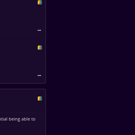
tial being able to