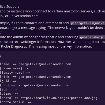
dica Support
endica instance won't connect to certain mastodon servers, such a
.lol, or universeodon.com
ample, if I go to contacts and attempt to add
@
georgetakei@unive
ntact, I get a message saying "The network type couldn't be detect
."
into the admin webfinger diagnostic and entering
georgetakei@u
s the correct webfinger information. However, when I plug it (or the 
Probe Diagnostic, I'm missing most of the key information:
y

    [name] => 
georgetakei@universeodon.com
    [nick] => 
georgetakei@universeodon.com
    [url] => 
georgetakei@universeodon.com