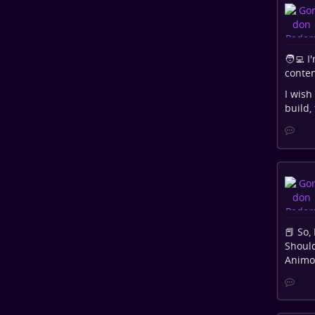
🧑‍💻 
conten
I wish
build,
📕 So,
Should
Animor