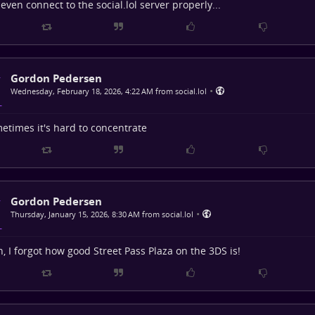
t even connect to the social.lol server properly...
Gordon Pedersen
•
Wednesday, February 18, 2026, 4:22 AM from social.lol
etimes it's hard to concentrate
Gordon Pedersen
•
Thursday, January 15, 2026, 8:30 AM from social.lol
, I forgot how good Street Pass Plaza on the 3DS is!