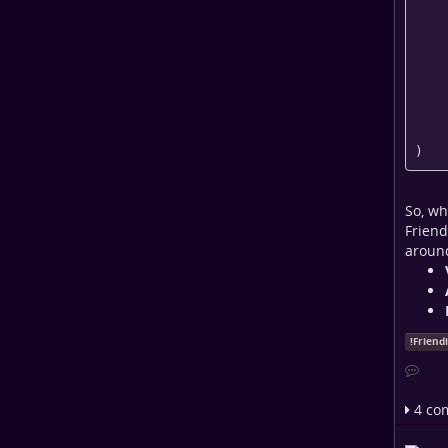
    [pubkey] => 

    [manually-approve] => 

    [baseurl] => https://universeodon.com

    [gsid] => 4

    [networks] => Array

     
     
)
So, wh
Friend
around
!
Friend
4 co