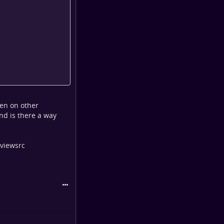
pen on other
and is there a way
 viewsrc