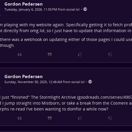
Gordon Pedersen
•
Tuesday, January 6, 2026, 11:55 PM from social.lol
I'm playing with my website again. Specifically getting it to fetch pr
t directly from omg.lol, so I just have to update that information in
 there was a webhook on updating either of those pages I could use 
 though.
Gordon Pedersen
•
Sunday, November 30, 2025, 12:48 AM from social.lol
 I just "finished" The Stormlight Archive (
goodreads.com/series/490
 I jump straight into Mistborn, or take a break from the Cosmere a
phs re-read I've been wanting to domfor a while now?