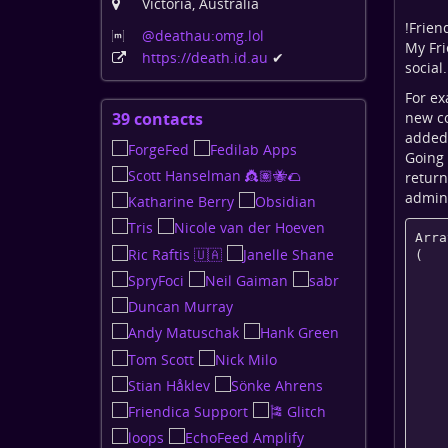
Victoria, Australia
!
Frien
@deathau:omg
.lol
My Fri
https:
/
/death
.id
.au
✔
social
For ex
new co
39 contacts
View
added
contacts
Going 
return
admin 
Arra
(

    [given_name] => 

    [family_name] => 

    [guid] => 

    [addr] => 

    [alias] => 

    [photo] => https://death.id.au/images/person-300.jpg

    [photo_medium] => 
