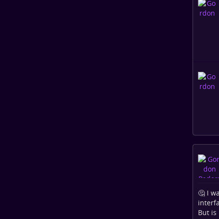
🤔 I w
interf
But is