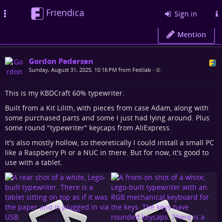
Friendica
Toggle
Sign in
navigation
Mention
Gordon Pedersen
Sunday, August 31, 2025, 10:16 PM from Fedilab
•
This is my KBDCraft 60% typewriter.
Built from a Kit Lilith, with pieces from case Adam, along with
some purchased parts and some I just had lying around. Plus
some round "typewriter" keycaps from AliExpress.
It's also mostly hollow, so theoretically I could install a small PC
like a Raspberry Pi or a NUC in there. But for now, it's good to
use with a tablet.