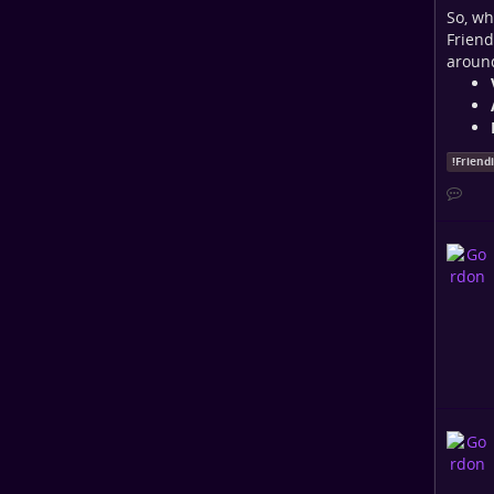
So, wh
Friend
around
!
Friend