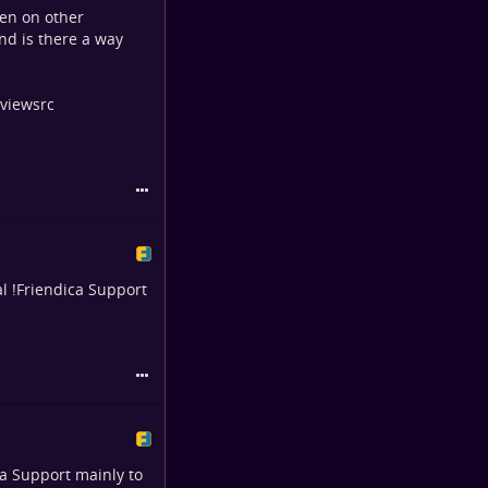
pen on other
and is there a way
 viewsrc
al
!
Friendica Support
ca Support
mainly to