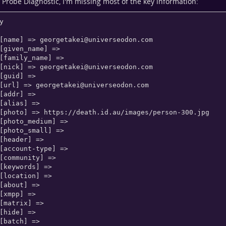
Probe Diagnostic, I'm missing most of the key information:
y

    [name] => 
georgetakei@universeodon.com
    [nick] => 
georgetakei@universeodon.com
    [url] => 
georgetakei@universeodon.com