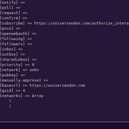
   (

   )
