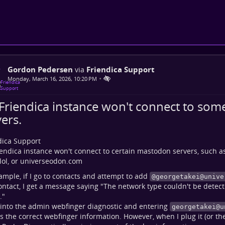
Gordon Pedersen
Friendica Support
via
•
Monday, March 16, 2026, 10:20 PM
Friendica instance won't connect to so
ers.
dica Support
endica instance won't connect to certain mastodon servers, such a
.lol, or universeodon.com
ample, if I go to contacts and attempt to add
@
georgetakei@unive
ntact, I get a message saying "The network type couldn't be detect
."
into the admin webfinger diagnostic and entering
georgetakei@u
s the correct webfinger information. However, when I plug it (or the 