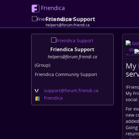
Friendica
Friendica Support
helpers@forum.friendi.ca
Friendica Support
helpers@forum.friendi.ca
My 
(Group)
serv
Friendica Community Support
!
Frien
support
@forum
.friendi
.ca
My Fri
friendica
social
For ex
new co
added
Going 
return