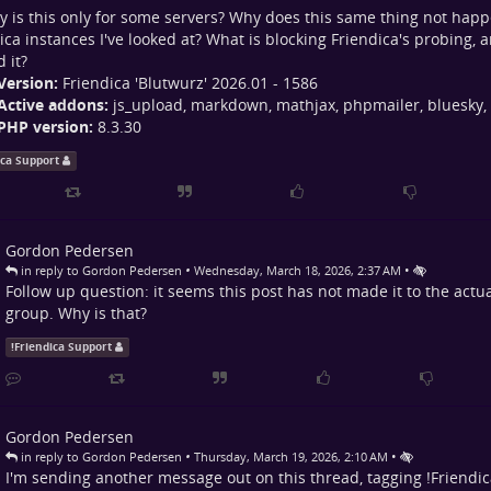
y is this only for some servers? Why does this same thing not hap
ica instances I've looked at? What is blocking Friendica's probing, 
 it?
Version:
Friendica 'Blutwurz' 2026.01 - 1586
Active addons:
js_upload, markdown, mathjax, phpmailer, bluesky,
PHP version:
8.3.30
ica Support
Gordon Pedersen
•
•
in reply to Gordon Pedersen
Wednesday, March 18, 2026, 2:37 AM
Follow up question: it seems this post has not made it to the actu
group. Why is that?
!
Friendica Support
Gordon Pedersen
•
•
in reply to Gordon Pedersen
Thursday, March 19, 2026, 2:10 AM
I'm sending another message out on this thread, tagging
!
Friendi