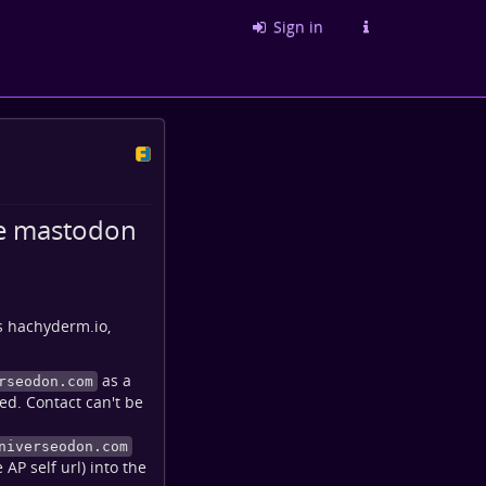
Sign in
me mastodon
s hachyderm.io,
as a
rseodon.com
ed. Contact can't be
niverseodon.com
AP self url) into the