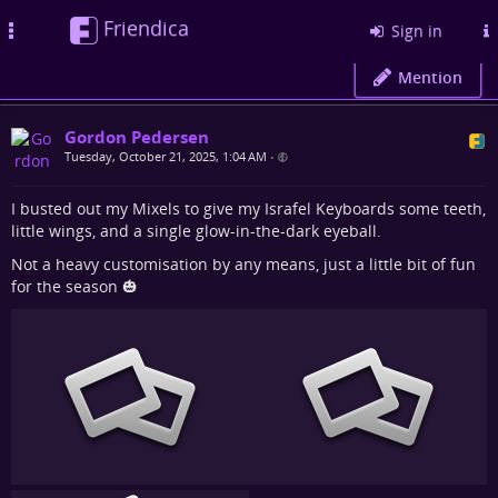
Friendica
Toggle
Sign in
navigation
Mention
Gordon Pedersen
Tuesday, October 21, 2025, 1:04 AM
•
I busted out my Mixels to give my Israfel Keyboards some teeth,
little wings, and a single glow-in-the-dark eyeball.
Not a heavy customisation by any means, just a little bit of fun
for the season 🎃